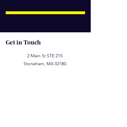
Get in Touch
2 Main St STE 215.
Stoneham, MA 02180.
617 407 7469
781 224 3001
617 500 9244
taxstaff@shresthacpa.com