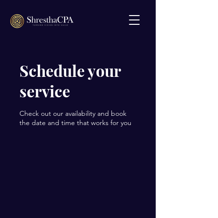
Schedule your
service
Check out our availability and book
the date and time that works for you