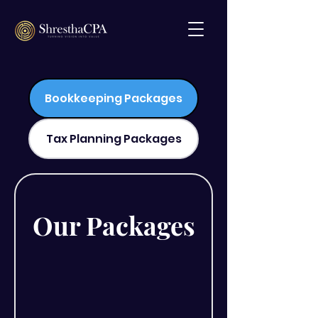
Bookkeeping Packages
Tax Planning Packages