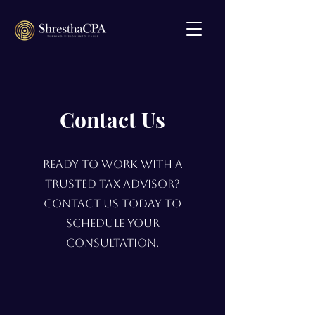
Contact Us
Ready to work with a
trusted tax advisor?
Contact us today to
schedule your
consultation.