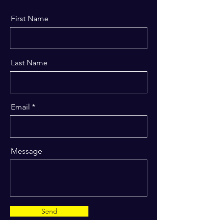
First Name
Last Name
Email
Message
Send