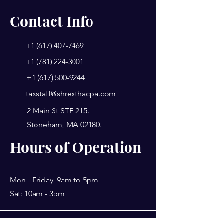
Contact Info
+1 (617) 407-7469
+1 (781) 224-3001
+1 (617) 500-9244
taxstaff@shresthacpa.com
2 Main St STE 215.
Stoneham, MA 02180.
Hours of Operation
Mon - Friday: 9am to 5pm
Sat: 10am - 3pm